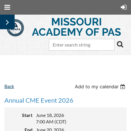
MISSOURI
ACADEMY OF PAS
Follow Us
Back
Add to my calendar
Annual CME Event 2026
Start
June 18, 2026
7:00 AM (CDT)
End
June 20, 2026