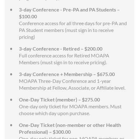
3-day Conference - Pre-PA and PA Students –
$100.00
Conference access for all three days for pre-PA and
PA Student members (must sign in to receive
pricing)
3-day Conference - Retired – $200.00
Full conference access for Retired MOAPA
Members (must sign in to receive pricing).
3-day Conference + Membership – $675.00
MOAPA Three-Day Conference and 1-year
Membership at Fellow, Associate, or Affiliate level.
One-Day Ticket (member) – $275.00
One-day only ticket for MOAPA members. Must
choose which day upon purchase.
One-Day Ticket (non-member or other Health
Professional) – $300.00
One-day only ticket for non-MOAPA members or