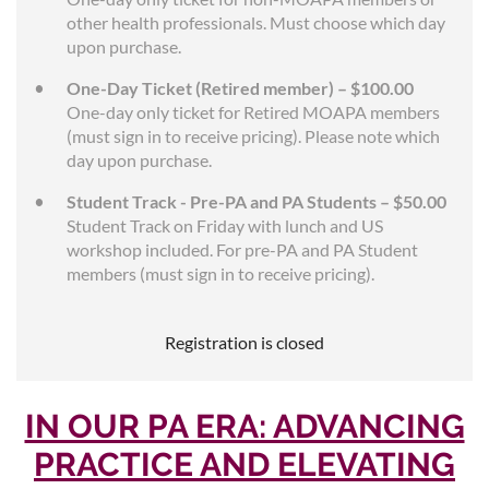
other health professionals. Must choose which day
upon purchase.
One-Day Ticket (Retired member) – $100.00
One-day only ticket for Retired MOAPA members
(must sign in to receive pricing). Please note which
day upon purchase.
Student Track - Pre-PA and PA Students – $50.00
Student Track on Friday with lunch and US
workshop included. For pre-PA and PA Student
members (must sign in to receive pricing).
Registration is closed
IN OUR PA ERA: ADVANCING
PRACTICE AND ELEVATING