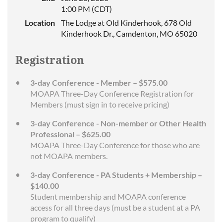
1:00 PM (CDT)
Location
The Lodge at Old Kinderhook, 678 Old
Kinderhook Dr., Camdenton, MO 65020
Registration
3-day Conference - Member – $575.00
MOAPA Three-Day Conference Registration for
Members (must sign in to receive pricing)
3-day Conference - Non-member or Other Health
Professional – $625.00
MOAPA Three-Day Conference for those who are
not MOAPA members.
3-day Conference - PA Students + Membership –
$140.00
Student membership and MOAPA conference
access for all three days (must be a student at a PA
program to qualify)