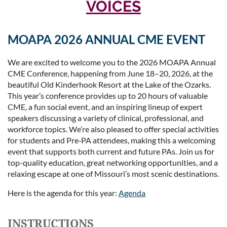
VOICES
MOAPA 2026 ANNUAL CME EVENT
We are excited to welcome you to the 2026 MOAPA Annual
CME Conference, happening from June 18–20, 2026, at the
beautiful Old Kinderhook Resort at the Lake of the Ozarks.
This year’s conference provides up to 20 hours of valuable
CME, a fun social event, and an inspiring lineup of expert
speakers discussing a variety of clinical, professional, and
workforce topics. We’re also pleased to offer special activities
for students and Pre‑PA attendees, making this a welcoming
event that supports both current and future PAs. Join us for
top-quality education, great networking opportunities, and a
relaxing escape at one of Missouri’s most scenic destinations.
Here is the agenda for this year:
Agenda
INSTRUCTIONS