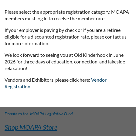
Please select the appropriate registration category. MOAPA
members must log in to receive the member rate.
If your employer is paying by check or if you are a retiree
eligible for a discounted registration rate, please contact us
for more information.
We look forward to seeing you at Old Kinderhook in June
2026 for three days of education, connection, and lakeside
relaxation!
Vendors and Exhibitors, please click here:
Vendor
Registration
Donate to the MOAPA Legislative Fund
Shop MOAPA Store