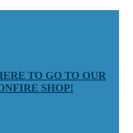
HERE TO GO TO OUR
ONFIRE SHOP!