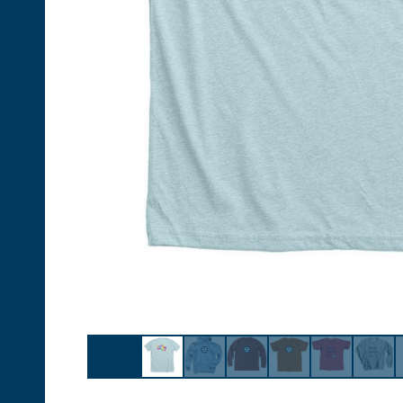
Follow Us