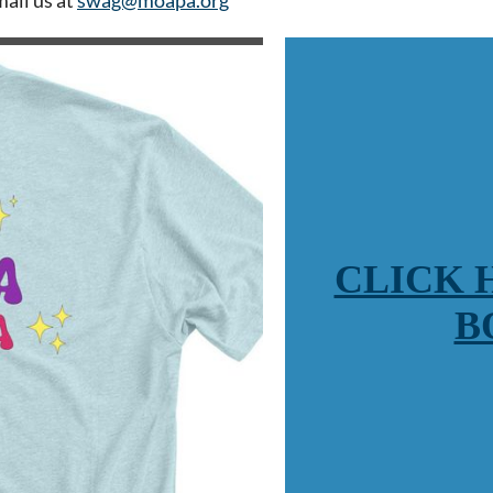
CLICK 
B