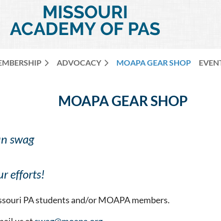
MISSOURI
ACADEMY OF PAS
EMBERSHIP
ADVOCACY
MOAPA GEAR SHOP
EVEN
MOAPA GEAR SHOP
un swag
r efforts!
Missouri PA students and/or MOAPA members.
mail us at
swag@moapa.org