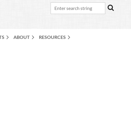
TS
ABOUT
RESOURCES