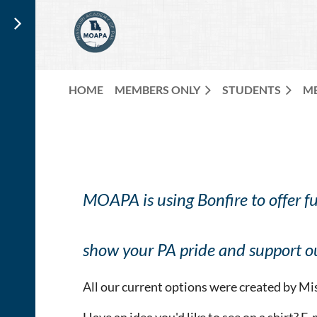
HOME
MEMBERS ONLY
STUDENTS
M
MOAPA is using Bonfire to offer f
show your PA pride and support ou
All our current options were created by 
Have an idea you'd like to see on a shirt? E-